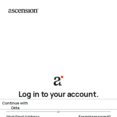
Log in to your account.
Continue with
Okta
or
Work Email Address
Forgot password?