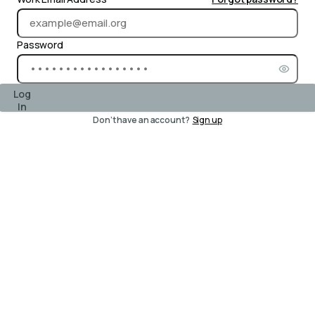
Password
Log
In
Don’t have an account?
Sign up